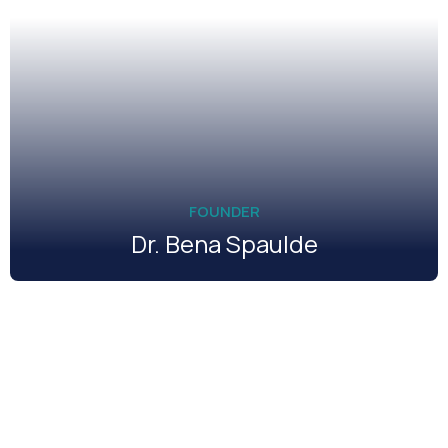
FOUNDER
Dr. Bena Spaulde