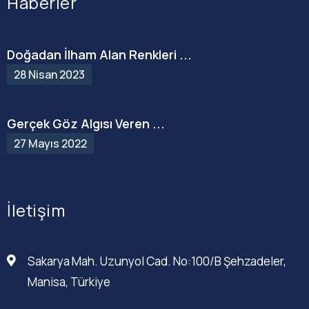
Haberler
Doğadan İlham Alan Renkleri ...
28 Nisan 2023
Gerçek Göz Algısı Veren ...
27 Mayıs 2022
İletişim
Sakarya Mah. Uzunyol Cad. No:100/B Şehzadeler,
Manisa, Türkiye