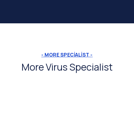
- MORE SPECIALIST -
More Virus Specialist