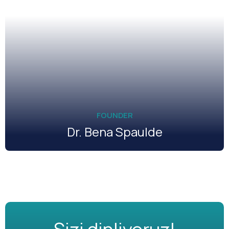
FOUNDER
Dr. Bena Spaulde