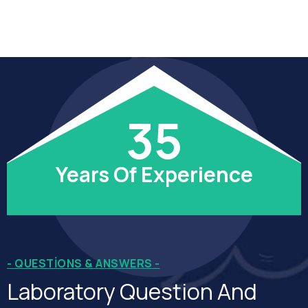
35
Years Of Experience
- QUESTIONS & ANSWERS -
Laboratory Question And