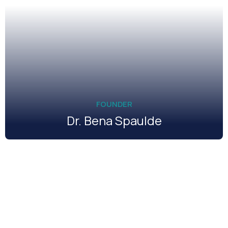
FOUNDER
Dr. Bena Spaulde