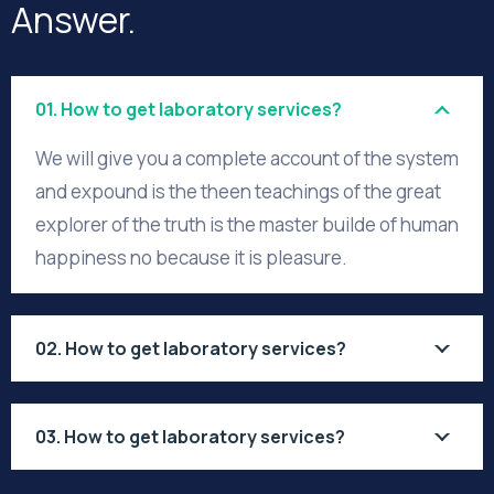
Answer.
01. How to get laboratory services?
We will give you a complete account of the system
and expound is the theen teachings of the great
explorer of the truth is the master builde of human
happiness no because it is pleasure.
02. How to get laboratory services?
03. How to get laboratory services?