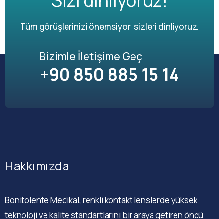
Sizi dinliyoruz!
Tüm görüşlerinizi önemsiyor, sizleri dinliyoruz.
Bizimle İletişime Geç
+90 850 885 15 14
Hakkımızda
Bonitolente Medikal, renkli kontakt lenslerde yüksek
teknoloji ve kalite standartlarını bir araya getiren öncü