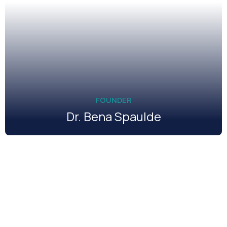
FOUNDER
Dr. Bena Spaulde