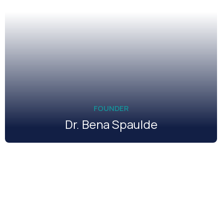
FOUNDER
Dr. Bena Spaulde