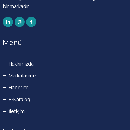
bir markadır.
Menü
Hakkımızda
Markalarımız
Haberler
E-Katalog
İletişim