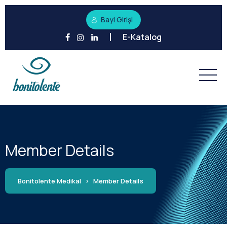
Bayi Girişi
E-Katalog
Member Details
Bonitolente Medikal
>
Member Details