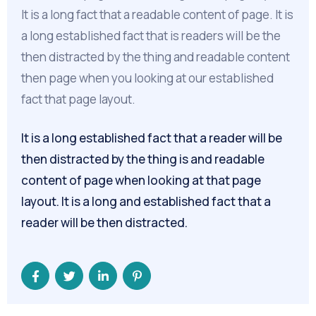
It is a long fact that a readable content of page. It is
a long established fact that is readers will be the
then distracted by the thing and readable content
then page when you looking at our established
fact that page layout.
It is a long established fact that a reader will be
then distracted by the thing is and readable
content of page when looking at that page
layout. It is a long and established fact that a
reader will be then distracted.