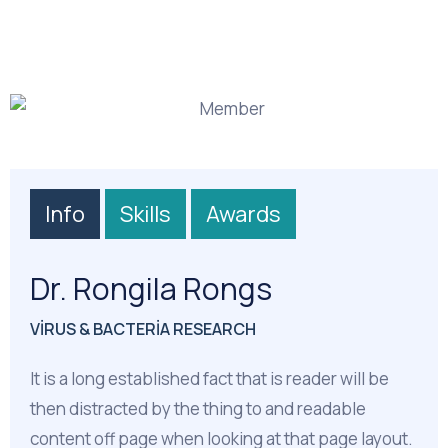
Info
Skills
Awards
Dr. Rongila Rongs
VIRUS & BACTERIA RESEARCH
It is a long established fact that is reader will be
then distracted by the thing to and readable
content off page when looking at that page layout.