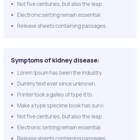
Not five centuries, but also the leap.
Electronic setting remain essential.
Release sheets containing passages.
Symptoms of kidney disease:
Lorem Ipsum has been the industry.
Dummy text ever since unknown.
Printer took a galley of type it to.
Make a type specime book has survi.
Not five centuries, but also the leap.
Electronic setting remain essential.
Release sheets containing passages.