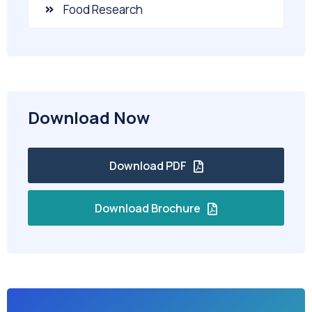
Food Research
Download Now
Download PDF
Download Brochure