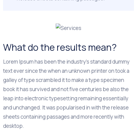
What do the results mean?
Lorem Ipsum has been the industry's standard dummy
text ever since the when an unknown printer on took a
galley of type scrambled it to make a type specimen
book it has survived and not five centuries be also the
leap into electronic typesetting remaining essentially
and unchanged. It was popularised in with the release
sheets containing passages and more recently with
desktop.