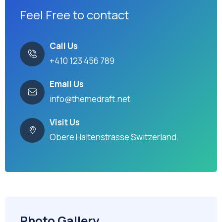
Feel Free to contact
Call Us
+410 123 456 789
Email Us
info@themedraft.net
Visit Us
Obere Haltenstrasse Switzerland.
Photo Gallery