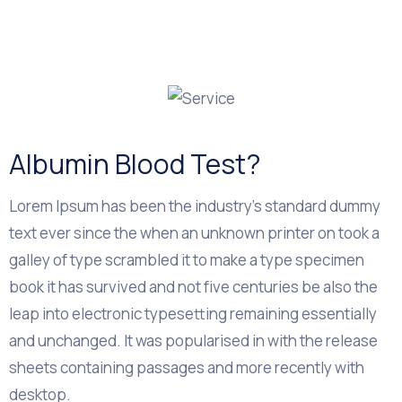
Albumin Blood Test?
Lorem Ipsum has been the industry's standard dummy
text ever since the when an unknown printer on took a
galley of type scrambled it to make a type specimen
book it has survived and not five centuries be also the
leap into electronic typesetting remaining essentially
and unchanged. It was popularised in with the release
sheets containing passages and more recently with
desktop.