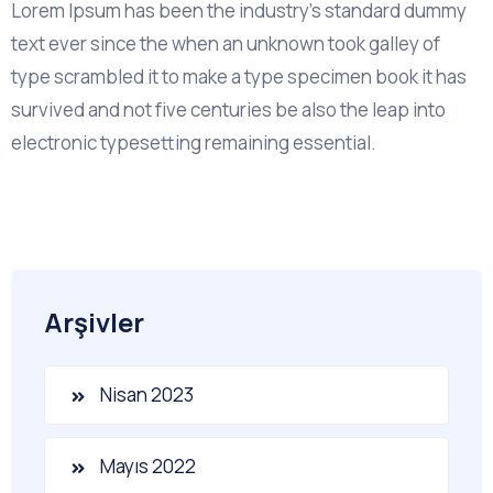
Lorem Ipsum has been the industry's standard dummy
text ever since the when an unknown took galley of
type scrambled it to make a type specimen book it has
survived and not five centuries be also the leap into
electronic typesetting remaining essential.
Arşivler
Nisan 2023
Mayıs 2022