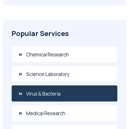
Popular Services
Chemical Research
Science Laboratory
Virus & Bacteria
Medical Research