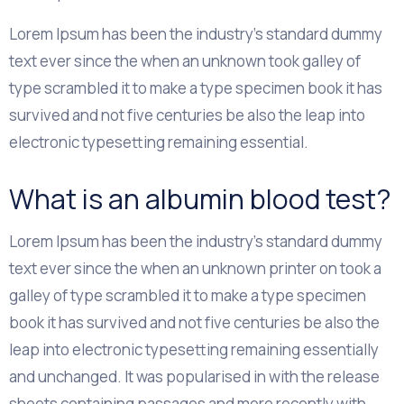
Lorem Ipsum has been the industry's standard dummy
text ever since the when an unknown took galley of
type scrambled it to make a type specimen book it has
survived and not five centuries be also the leap into
electronic typesetting remaining essential.
What is an albumin blood test?
Lorem Ipsum has been the industry's standard dummy
text ever since the when an unknown printer on took a
galley of type scrambled it to make a type specimen
book it has survived and not five centuries be also the
leap into electronic typesetting remaining essentially
and unchanged. It was popularised in with the release
sheets containing passages and more recently with