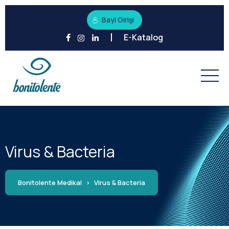
Bayi Girişi
E-Katalog
Virus & Bacteria
Bonitolente Medikal
>
Virus & Bacteria