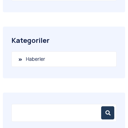
Kategoriler
Haberler