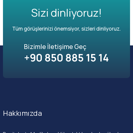
Sizi dinliyoruz!
Tüm görüşlerinizi önemsiyor, sizleri dinliyoruz.
Bizimle İletişime Geç
+90 850 885 15 14
Hakkımızda