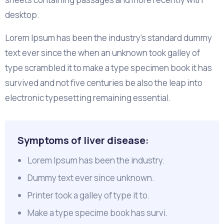
desktop.
Lorem Ipsum has been the industry's standard dummy
text ever since the when an unknown took galley of
type scrambled it to make a type specimen book it has
survived and not five centuries be also the leap into
electronic typesetting remaining essential.
Symptoms of liver disease:
Lorem Ipsum has been the industry.
Dummy text ever since unknown.
Printer took a galley of type it to.
Make a type specime book has survi.