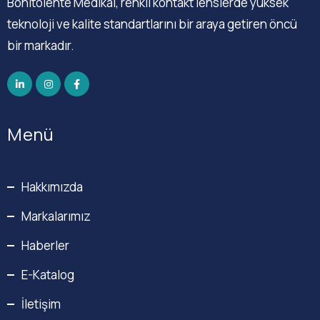
Bonitolente Medikal, renkli kontakt lenslerde yüksek
teknoloji ve kalite standartlarını bir araya getiren öncü
bir markadır.
Menü
Hakkımızda
Markalarımız
Haberler
E-Katalog
İletişim