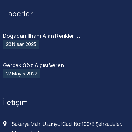
Haberler
Doğadan İlham Alan Renkleri ...
28 Nisan 2023
Gerçek Göz Algısı Veren ...
27 Mayıs 2022
İletişim
Sakarya Mah. Uzunyol Cad. No:100/B Şehzadeler,